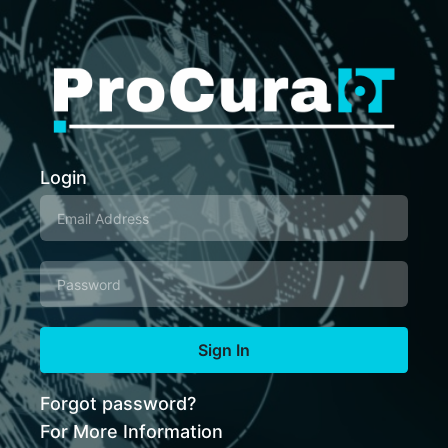
Login
Sign In
Forgot password?
For More Information