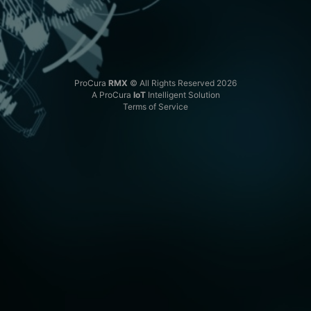
ProCura
RMX
© All Rights Reserved 2026
A ProCura
IoT
Intelligent Solution
Terms of Service