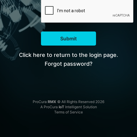
Submit
Click here to return to the login page.
Forgot password?
ProCura
RMX
© All Rights Reserved 2026
A ProCura
IoT
Intelligent Solution
Terms of Service