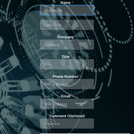
Name
*
Company
*
Title
*
Phone Number
*
Email
*
Comment (Optional)