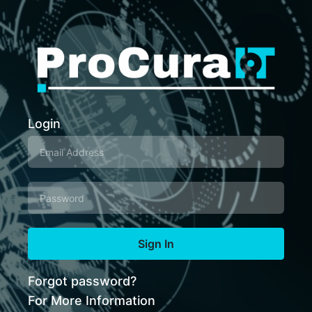
Login
Sign In
Forgot password?
For More Information