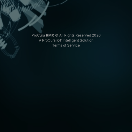
ProCura
RMX
© All Rights Reserved 2026
A ProCura
IoT
Intelligent Solution
Terms of Service